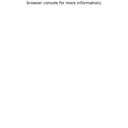
browser console for more information)
.