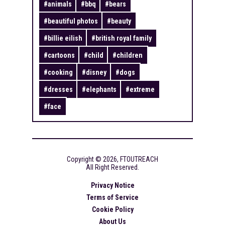
#
animals
#
bbq
#
bears
#
beautiful photos
#
beauty
#
billie eilish
#
british royal family
#
cartoons
#
child
#
children
#
cooking
#
disney
#
dogs
#
dresses
#
elephants
#
extreme
#
face
Copyright ©
2026
,
FTOUTREACH
All Right Reserved.
Privacy Notice
Terms of Service
Cookie Policy
About Us