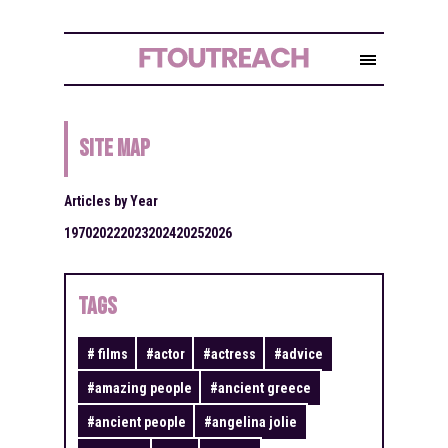
Site Map
Articles by Year
1970
2022
2023
2024
2025
2026
TAGS
#
films
#
actor
#
actress
#
advice
#
amazing people
#
ancient greece
#
ancient people
#
angelina jolie