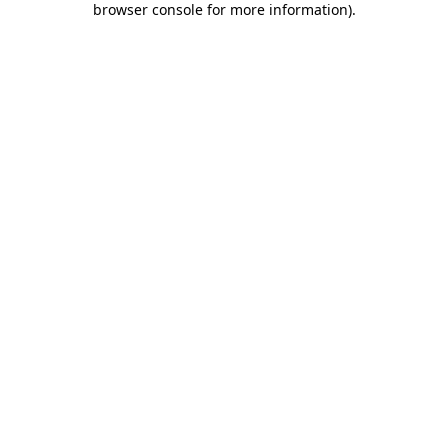
browser console for more information)
.