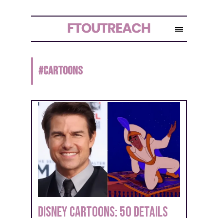
#
CARTOONS
Disney Cartoons: 50 Details