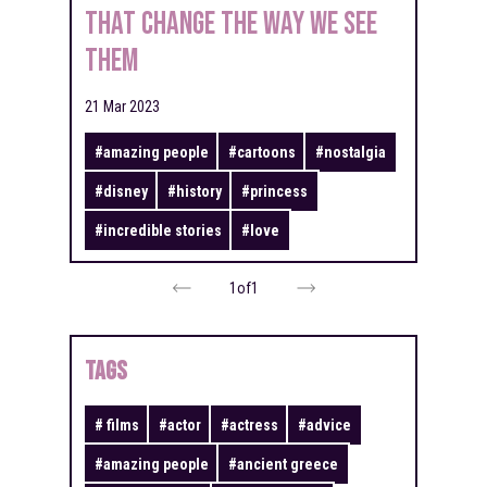
That Change the Way We See
Them
21 Mar 2023
#
amazing people
#
cartoons
#
nostalgia
#
disney
#
history
#
princess
#
incredible stories
#
love
1
of
1
TAGS
#
films
#
actor
#
actress
#
advice
#
amazing people
#
ancient greece