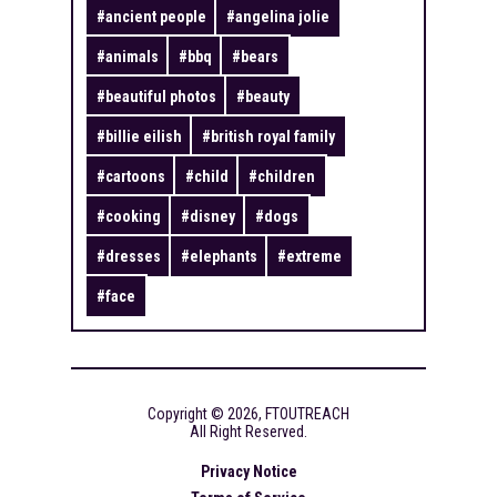
#
ancient people
#
angelina jolie
#
animals
#
bbq
#
bears
#
beautiful photos
#
beauty
#
billie eilish
#
british royal family
#
cartoons
#
child
#
children
#
cooking
#
disney
#
dogs
#
dresses
#
elephants
#
extreme
#
face
Copyright ©
2026
,
FTOUTREACH
All Right Reserved.
Privacy Notice