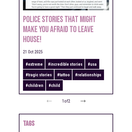
Police Stories That Might
Make You Afraid to Leave
House!
21 Oct 2025
#
extreme
#
incredible stories
#
usa
#
tragic stories
#
tattoo
#
relationships
#
children
#
child
1
of
2
TAGS