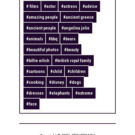
#
films
#
actor
#
actress
#
advice
#
amazing people
#
ancient greece
#
ancient people
#
angelina jolie
#
animals
#
bbq
#
bears
#
beautiful photos
#
beauty
#
billie eilish
#
british royal family
#
cartoons
#
child
#
children
#
cooking
#
disney
#
dogs
#
dresses
#
elephants
#
extreme
#
face