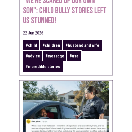
"We're Scared Of Our Own
Son": Child Bully Stories Left
Us Stunned!
22 Jun 2026
#
child
#
children
#
husband and wife
#
advice
#
message
#
usa
#
incredible stories