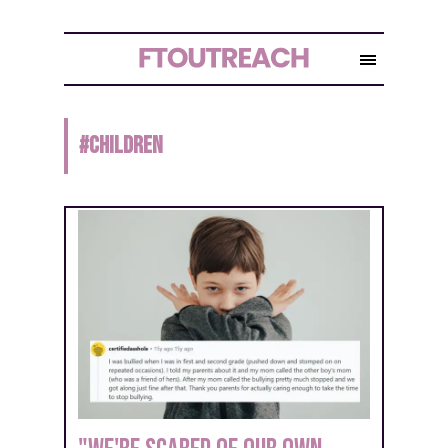
#
children