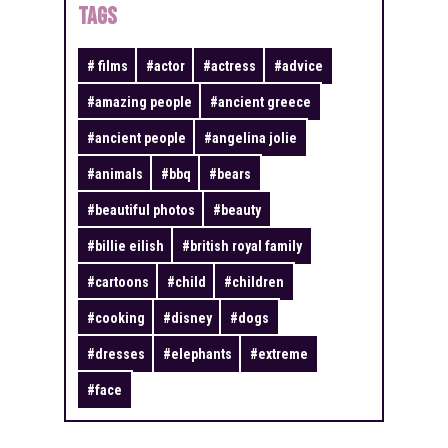
TAGS
#
films
#
actor
#
actress
#
advice
#
amazing people
#
ancient greece
#
ancient people
#
angelina jolie
#
animals
#
bbq
#
bears
#
beautiful photos
#
beauty
#
billie eilish
#
british royal family
#
cartoons
#
child
#
children
#
cooking
#
disney
#
dogs
#
dresses
#
elephants
#
extreme
#
face