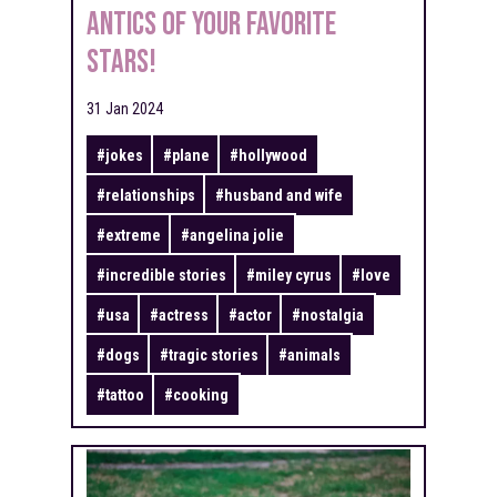
Antics of Your Favorite
Stars!
31 Jan 2024
#
jokes
#
plane
#
hollywood
#
relationships
#
husband and wife
#
extreme
#
angelina jolie
#
incredible stories
#
miley cyrus
#
love
#
usa
#
actress
#
actor
#
nostalgia
#
dogs
#
tragic stories
#
animals
#
tattoo
#
cooking