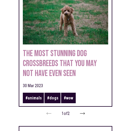
The most stunning dog
crossbreeds that you may
not have even seen
30 Mar 2023
#
animals
#
dogs
#
wow
1
of
2