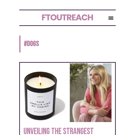
#
DOGS
Unveiling the Strangest